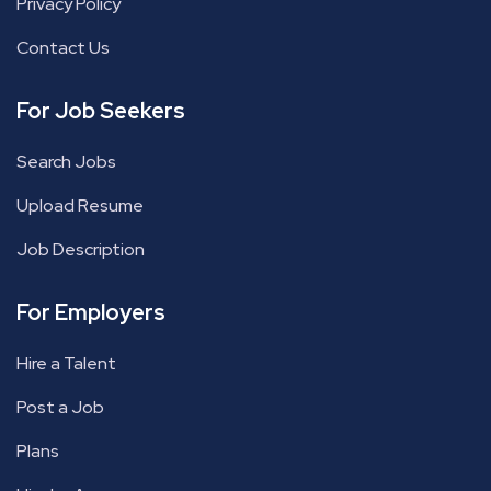
Privacy Policy
Contact Us
For Job Seekers
Search Jobs
Upload Resume
Job Description
For Employers
Hire a Talent
Post a Job
Plans