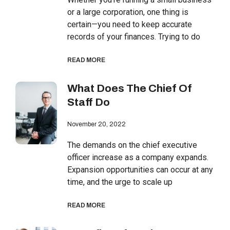
or a large corporation, one thing is
certain—you need to keep accurate
records of your finances. Trying to do
READ MORE
What Does The Chief Of
Staff Do
November 20, 2022
The demands on the chief executive
officer increase as a company expands.
Expansion opportunities can occur at any
time, and the urge to scale up
READ MORE