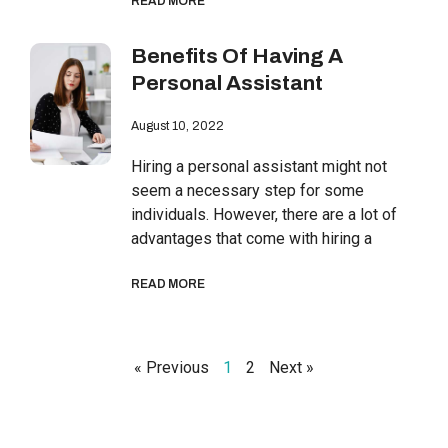
READ MORE
Benefits Of Having A
Personal Assistant
August 10, 2022
Hiring a personal assistant might not
seem a necessary step for some
individuals. However, there are a lot of
advantages that come with hiring a
READ MORE
« Previous
1
2
Next »