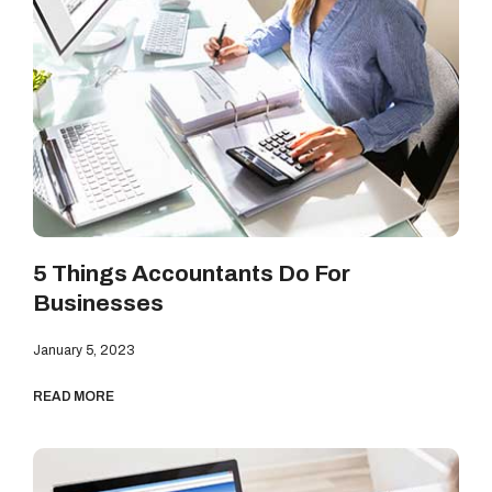
5 Things Accountants Do For
Businesses
January 5, 2023
READ MORE