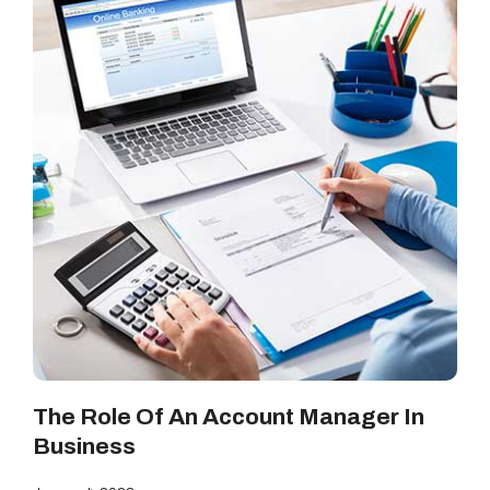
The Role Of An Account Manager In
Business