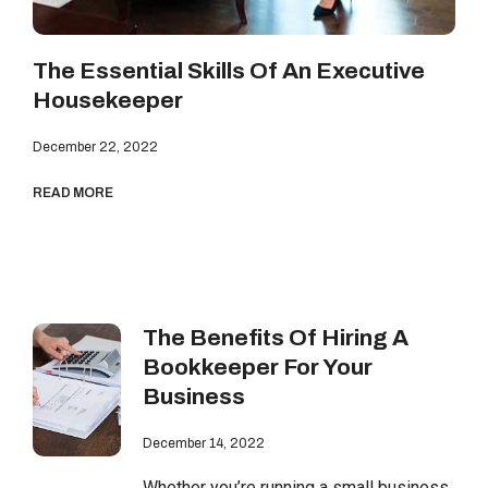
The Essential Skills Of An Executive
Housekeeper
December 22, 2022
READ MORE
The Benefits Of Hiring A
Bookkeeper For Your
Business
December 14, 2022
Whether you’re running a small business