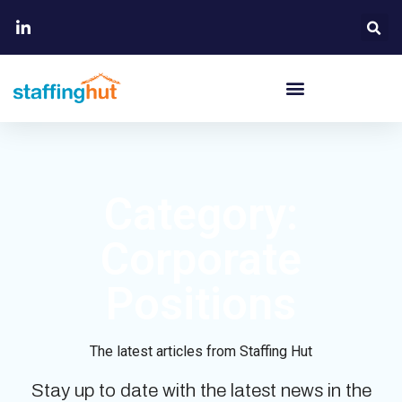
Category:
Corporate
Positions
The latest articles from Staffing Hut
Stay up to date with the latest news in the