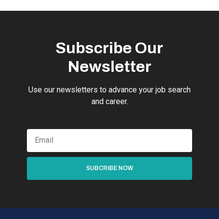
Subscribe Our
Newsletter
Use our newsletters to advance your job search
and career.
SUBCRIBE NOW