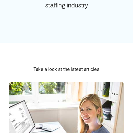
staffing industry
Take a look at the latest articles