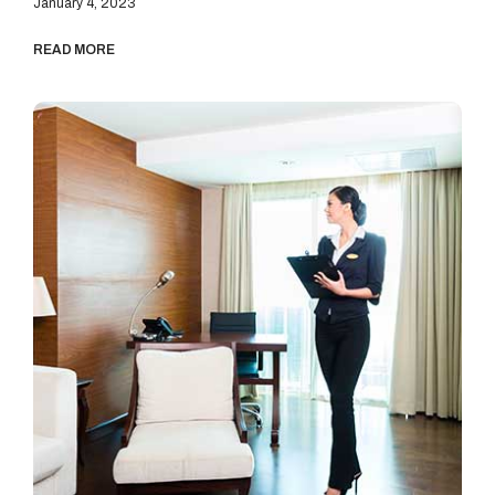
January 4, 2023
READ MORE