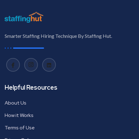
Smarter Staffing Hiring Technique By Staffing Hut.
Helpful Resources
About Us
How it Works
Terms of Use