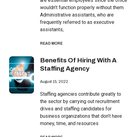
are essential employees since the office
wouldn’t function properly without them.
Administrative assistants, who are
frequently referred to as executive
assistants,
READ MORE
Benefits Of Hiring With A
Staffing Agency
August 15, 2022
Staffing agencies contribute greatly to
the sector by carrying out recruitment
drives and staffing candidates for
business organizations that don’t have
money, time, and resources