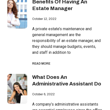
Benefits Of Having An
Estate Manager
October 12, 2022
A private estate’s maintenance and
general management are the
responsibility of an estate manager, and
they should manage budgets, events,
and staff in addition to
READ MORE
What Does An
Administrative Assistant Do
October 6, 2022
A company’s administrative assistants