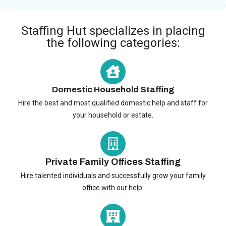
Staffing Hut specializes in placing
the following categories:
Domestic Household Staffing
Hire the best and most qualified domestic help and staff for
your household or estate.
Private Family Offices Staffing
Hire talented individuals and successfully grow your family
office with our help.