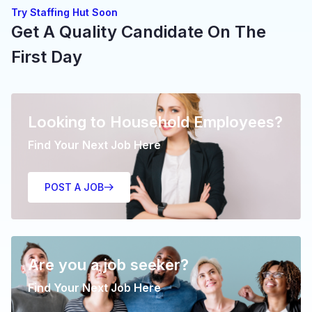
Try Staffing Hut Soon
Get A Quality Candidate On The
First Day
Looking to Household Employees?
Find Your Next Job Here
POST A JOB
Are you a job seeker?
Find Your Next Job Here