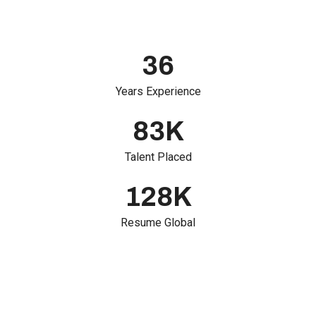
36
Years Experience
83
K
Talent Placed
128
K
Resume Global