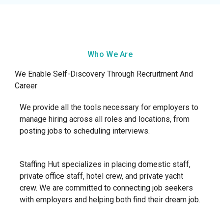
Who We Are
We Enable Self-Discovery Through Recruitment And
Career
We provide all the tools necessary for employers to
manage hiring across all roles and locations, from
posting jobs to scheduling interviews.
Staffing Hut specializes in placing domestic staff,
private office staff, hotel crew, and private yacht
crew. We are committed to connecting job seekers
with employers and helping both find their dream job.