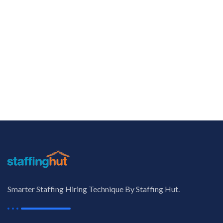
Smarter Staffing Hiring Technique By Staffing Hut.