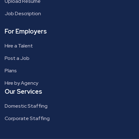
Upload Resume
Job Description
For Employers
Hire a Talent
Post a Job
Plans
Hire by Agency
Our Services
Domestic Staffing
Corporate Staffing