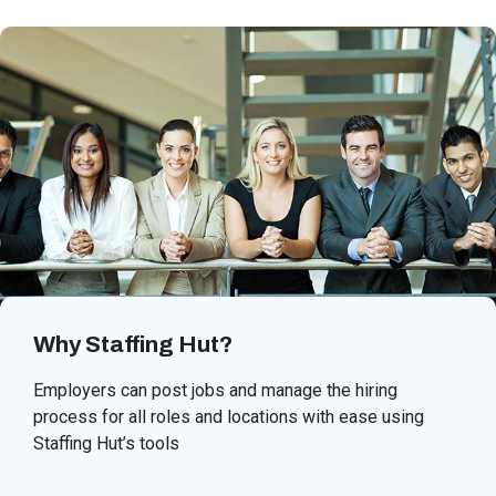
Why Staffing Hut?
Employers can post jobs and manage the hiring
process for all roles and locations with ease using
Staffing Hut’s tools