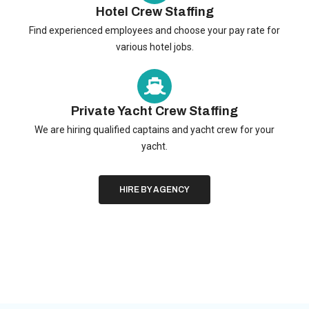
Hotel Crew Staffing
Find experienced employees and choose your pay rate for
various hotel jobs.
Private Yacht Crew Staffing
We are hiring qualified captains and yacht crew for your
yacht.
HIRE BY AGENCY