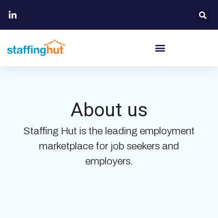
About us
Staffing Hut is the leading employment
marketplace for job seekers and
employers.