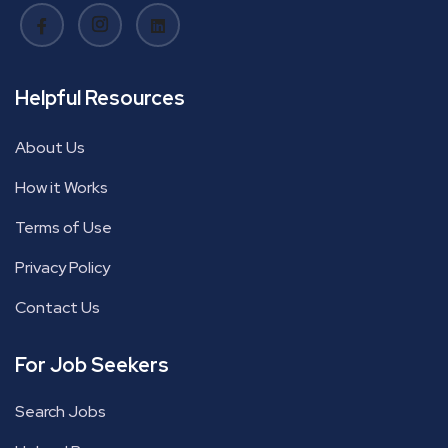
Helpful Resources
About Us
How it Works
Terms of Use
Privacy Policy
Contact Us
For Job Seekers
Search Jobs