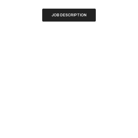
JOB DESCRIPTION