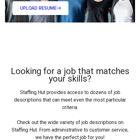
UPLOAD RESUME
Looking for a job that matches
your skills?
Staffing Hut provides access to dozens of job
descriptions that can meet even the most particular
criteria.
Check out the wide variety of job descriptions on
Staffing Hut. From administrative to customer service,
we have the perfect job for you!