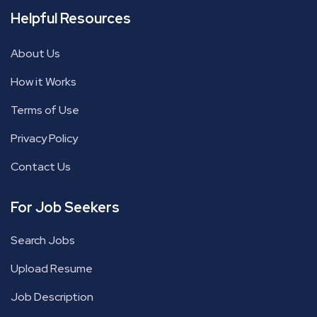
Helpful Resources
About Us
How it Works
Terms of Use
Privacy Policy
Contact Us
For Job Seekers
Search Jobs
Upload Resume
Job Description