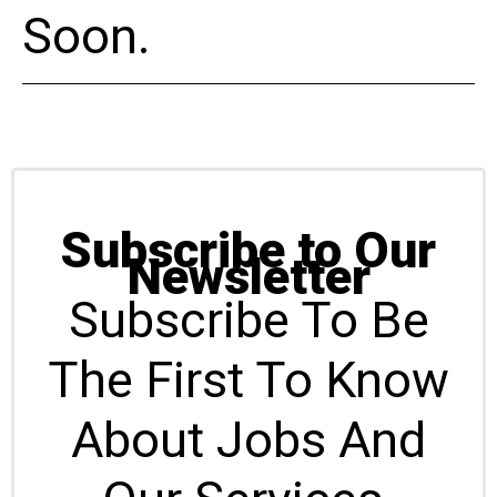
Soon.
Subscribe to Our
Newsletter
Subscribe To Be
The First To Know
About Jobs And