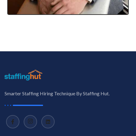
Smarter Staffing Hiring Technique By Staffing Hut.