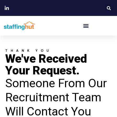
THANK YOU
We've Received
Your Request.
Someone From Our
Recruitment Team
Will Contact You