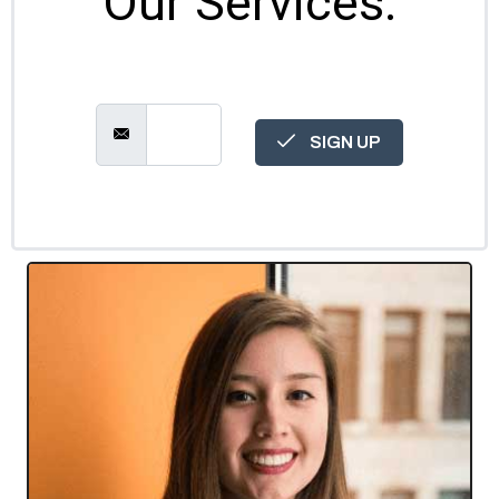
Our Services.
SIGN UP