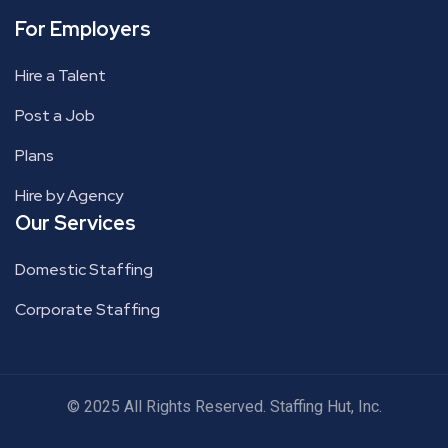
For Employers
Hire a Talent
Post a Job
Plans
Hire by Agency
Our Services
Domestic Staffing
Corporate Staffing
© 2025 All Rights Reserved. Staffing Hut, Inc.